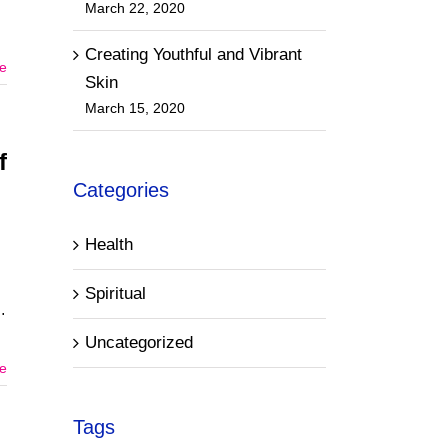
March 22, 2020
Creating Youthful and Vibrant
e
Skin
March 15, 2020
f
Categories
Health
Spiritual
Uncategorized
e
Tags