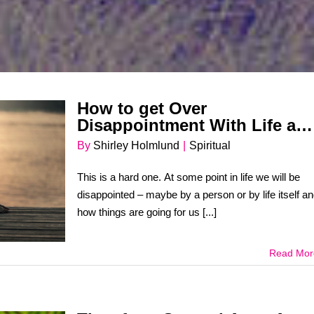
How to get Over
Disappointment With Life an
People
By
Shirley Holmlund
|
Spiritual
This is a hard one. At some point in life we will be
disappointed – maybe by a person or by life itself a
how things are going for us [...]
Read Mor