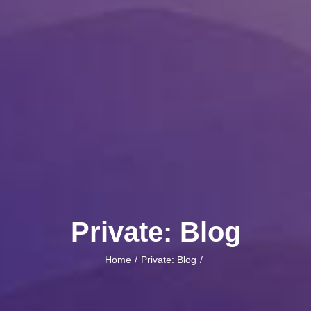
Private: Blog
Home
Private: Blog