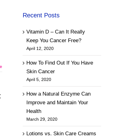
Recent Posts
Vitamin D – Can It Really
Keep You Cancer Free?
April 12, 2020
How To Find Out If You Have
e
Skin Cancer
April 5, 2020
How a Natural Enzyme Can
t
Improve and Maintain Your
Health
March 29, 2020
Lotions vs. Skin Care Creams