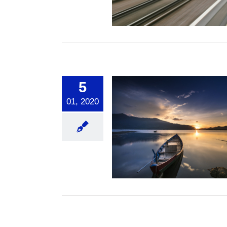
Spiritual
5
01, 2020
g Calm in the Storms
of Life
Spiritual