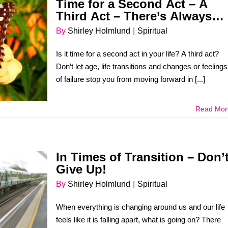
Time for a Second Act – A
Third Act – There’s Always
Room for More Dreams!
By
Shirley Holmlund
|
Spiritual
Is it time for a second act in your life? A third act?
Don’t let age, life transitions and changes or feelings
of failure stop you from moving forward in [...]
Read Mor
In Times of Transition – Don’
Give Up!
By
Shirley Holmlund
|
Spiritual
When everything is changing around us and our life
feels like it is falling apart, what is going on? There