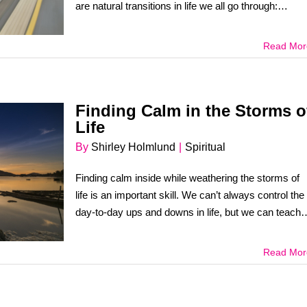
are natural transitions in life we all go through:
babyhood, [...]
Read Mor
Finding Calm in the Storms o
Life
By
Shirley Holmlund
|
Spiritual
Finding calm inside while weathering the storms of
life is an important skill. We can’t always control the
day-to-day ups and downs in life, but we can teach
ourselves to [...]
Read Mor