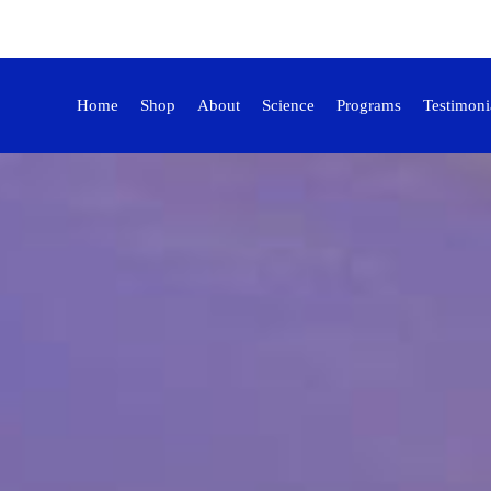
Home
Shop
About
Science
Programs
Testimoni