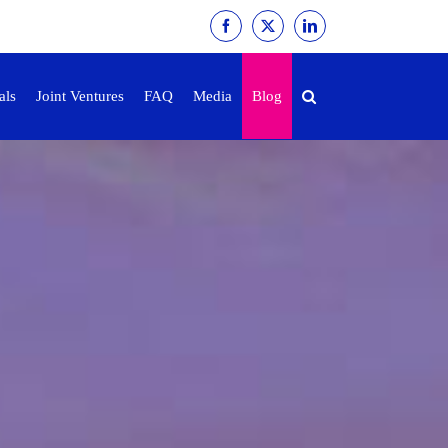
Facebook
X
LinkedIn
als
Joint Ventures
FAQ
Media
Blog