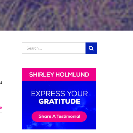
Search
d
for:
nd
e