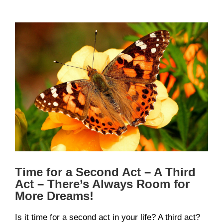
View
Larger
Image
Time for a Second Act – A Third
Act – There’s Always Room for
More Dreams!
Is it time for a second act in your life? A third act?