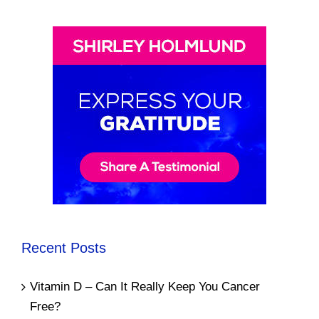
Recent Posts
Vitamin D – Can It Really Keep You Cancer
Free?