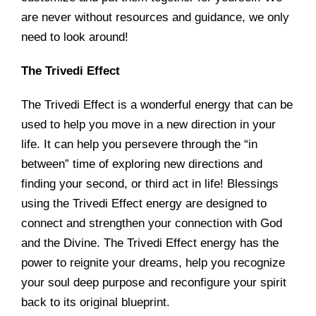
are never without resources and guidance, we only
need to look around!
The Trivedi Effect
The Trivedi Effect is a wonderful energy that can be
used to help you move in a new direction in your
life. It can help you persevere through the “in
between” time of exploring new directions and
finding your second, or third act in life! Blessings
using the Trivedi Effect energy are designed to
connect and strengthen your connection with God
and the Divine. The Trivedi Effect energy has the
power to reignite your dreams, help you recognize
your soul deep purpose and reconfigure your spirit
back to its original blueprint.