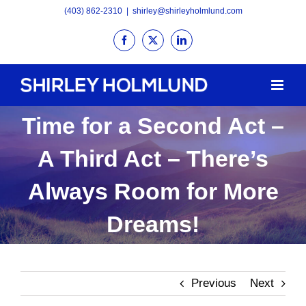
Skip
(403) 862-2310
|
shirley@shirleyholmlund.com
to
Facebook
X
LinkedIn
content
Time for a Second Act –
A Third Act – There’s
Always Room for More
Dreams!
Previous
Next