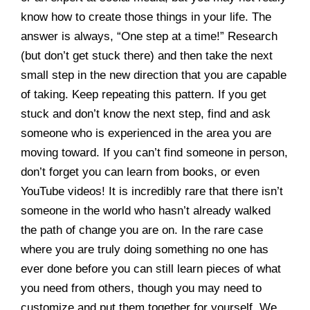
know how to create those things in your life. The
answer is always, “One step at a time!” Research
(but don’t get stuck there) and then take the next
small step in the new direction that you are capable
of taking. Keep repeating this pattern. If you get
stuck and don’t know the next step, find and ask
someone who is experienced in the area you are
moving toward. If you can’t find someone in person,
don’t forget you can learn from books, or even
YouTube videos! It is incredibly rare that there isn’t
someone in the world who hasn’t already walked
the path of change you are on. In the rare case
where you are truly doing something no one has
ever done before you can still learn pieces of what
you need from others, though you may need to
customize and put them together for yourself. We