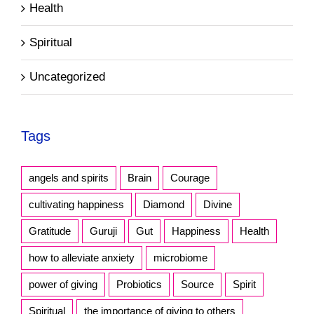
Health
Spiritual
Uncategorized
Tags
angels and spirits
Brain
Courage
cultivating happiness
Diamond
Divine
Gratitude
Guruji
Gut
Happiness
Health
how to alleviate anxiety
microbiome
power of giving
Probiotics
Source
Spirit
Spiritual
the importance of giving to others