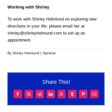
Working with Shirley
To work with Shirley Holmlund on exploring new
directions in your life, please email her at
shirley@shirleyholmund.com to set up an
appointment.
By
Shirley Holmlund
|
Spiritual
Share This!
Facebook
X
Reddit
LinkedIn
WhatsApp
Tumblr
Pinterest
Email