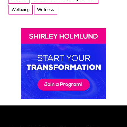
Wellbeing
Wellness