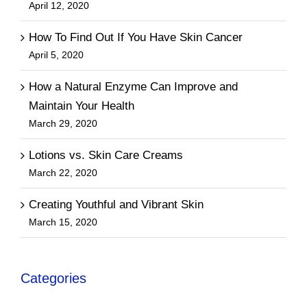
April 12, 2020
How To Find Out If You Have Skin Cancer
April 5, 2020
How a Natural Enzyme Can Improve and
Maintain Your Health
March 29, 2020
Lotions vs. Skin Care Creams
March 22, 2020
Creating Youthful and Vibrant Skin
March 15, 2020
Categories