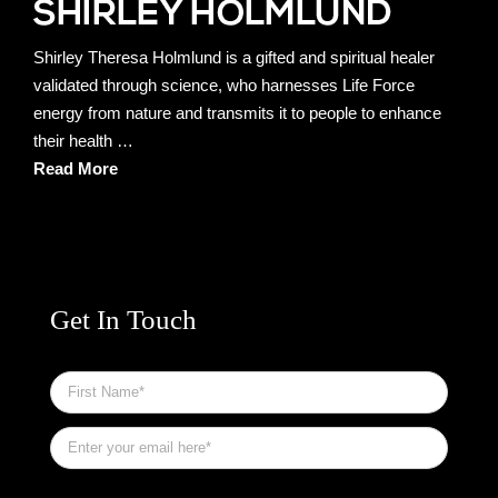
Shirley Theresa Holmlund is a gifted and spiritual healer
validated through science, who harnesses Life Force
energy from nature and transmits it to people to enhance
their health …
Read More
Get In Touch
First
Name
*
Email
*