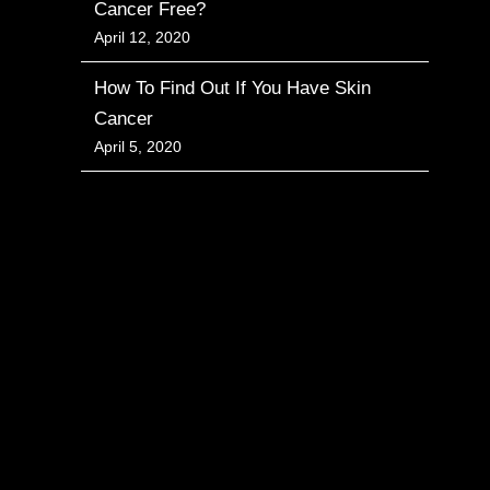
Cancer Free?
April 12, 2020
How To Find Out If You Have Skin
Cancer
April 5, 2020