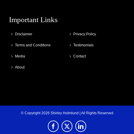
Important Links
Disclaimer
Privacy Policy
Terms and Conditions
Testimonials
Media
Contact
About
© Copyright
2026 Shirley Holmlund | All Rights Reserved
Facebook
X
LinkedIn