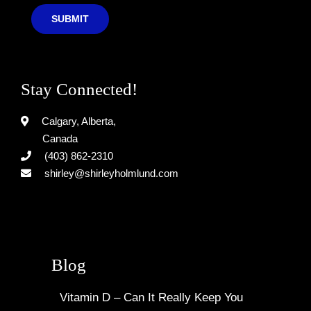
SUBMIT
Stay Connected!
Calgary, Alberta,
Canada
(403) 862-2310
shirley@shirleyholmlund.com
Blog
Vitamin D – Can It Really Keep You