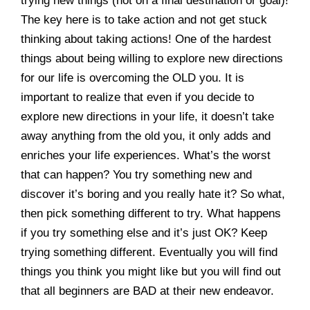
trying new things (not on a final destination or goal)!
The key here is to take action and not get stuck
thinking about taking actions! One of the hardest
things about being willing to explore new directions
for our life is overcoming the OLD you. It is
important to realize that even if you decide to
explore new directions in your life, it doesn’t take
away anything from the old you, it only adds and
enriches your life experiences. What’s the worst
that can happen? You try something new and
discover it’s boring and you really hate it? So what,
then pick something different to try. What happens
if you try something else and it’s just OK? Keep
trying something different. Eventually you will find
things you think you might like but you will find out
that all beginners are BAD at their new endeavor.