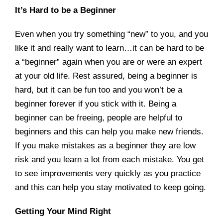
It’s Hard to be a Beginner
Even when you try something “new” to you, and you
like it and really want to learn…it can be hard to be
a “beginner” again when you are or were an expert
at your old life. Rest assured, being a beginner is
hard, but it can be fun too and you won’t be a
beginner forever if you stick with it. Being a
beginner can be freeing, people are helpful to
beginners and this can help you make new friends.
If you make mistakes as a beginner they are low
risk and you learn a lot from each mistake. You get
to see improvements very quickly as you practice
and this can help you stay motivated to keep going.
Getting Your Mind Right