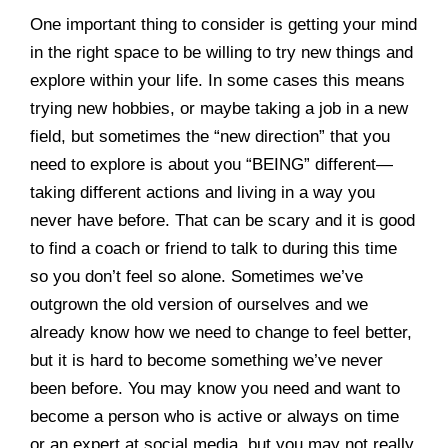
One important thing to consider is getting your mind
in the right space to be willing to try new things and
explore within your life. In some cases this means
trying new hobbies, or maybe taking a job in a new
field, but sometimes the “new direction” that you
need to explore is about you “BEING” different—
taking different actions and living in a way you
never have before. That can be scary and it is good
to find a coach or friend to talk to during this time
so you don’t feel so alone. Sometimes we’ve
outgrown the old version of ourselves and we
already know how we need to change to feel better,
but it is hard to become something we’ve never
been before. You may know you need and want to
become a person who is active or always on time
or an expert at social media, but you may not really