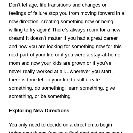
Don’t let age, life transitions and changes or
feelings of failure stop you from moving forward in a
new direction, creating something new or being
willing to try again! There’s always room for a new
dream! It doesn’t matter if you had a great career
and now you are looking for something new for this
next part of your life or if you were a stay-at-home
mom and now your kids are grown or if you’ve
never really worked at all…wherever you start,
there is time left in your life to still create
something, do something, learn something, give
something, or be something.
Exploring New Directions
You only need to decide on a direction to begin