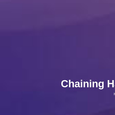
Chaining H