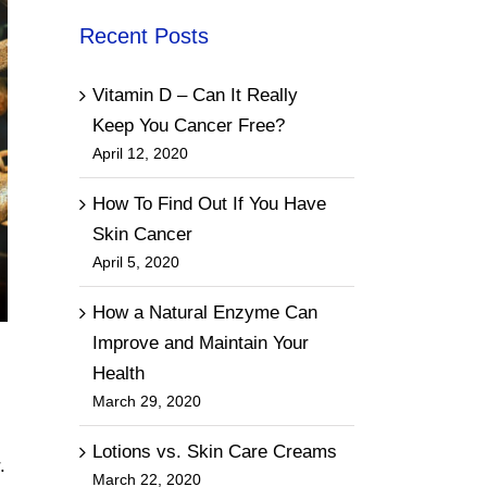
Recent Posts
Vitamin D – Can It Really
Keep You Cancer Free?
April 12, 2020
How To Find Out If You Have
Skin Cancer
April 5, 2020
How a Natural Enzyme Can
Improve and Maintain Your
Health
March 29, 2020
Lotions vs. Skin Care Creams
.
March 22, 2020