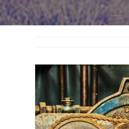
View
Larger
Image