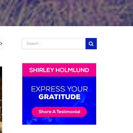
Search
for: