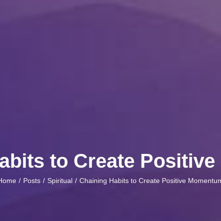
abits to Create Positi
Home
Posts
Spiritual
Chaining Habits to Create Positive Momentu