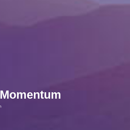
ve Momentum
m