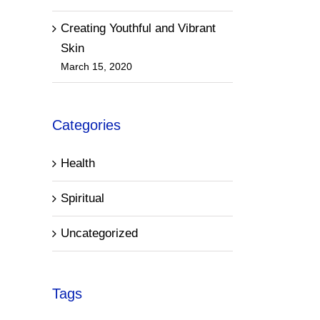
Creating Youthful and Vibrant
Skin
March 15, 2020
Categories
Health
Spiritual
Uncategorized
Tags