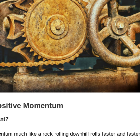
Positive Momentum
ant?
ntum much like a rock rolling downhill rolls faster and faster