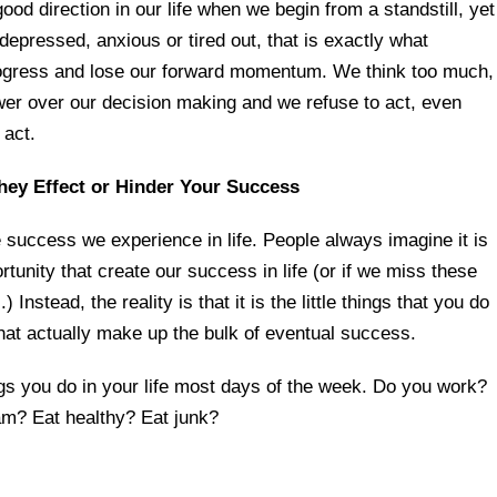
ood direction in our life when we begin from a standstill, yet
pressed, anxious or tired out, that is exactly what
ogress and lose our forward momentum. We think too much,
er over our decision making and we refuse to act, even
 act.
hey Effect or Hinder Your Success
e success we experience in life. People always imagine it is
tunity that create our success in life (or if we miss these
 Instead, the reality is that it is the little things that you do
hat actually make up the bulk of eventual success.
gs you do in your life most days of the week. Do you work?
m? Eat healthy? Eat junk?