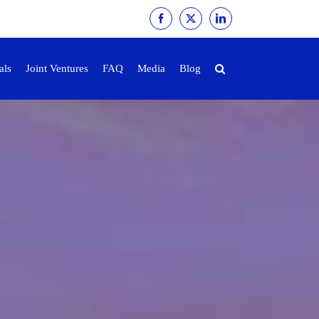
Facebook
X
LinkedIn
als
Joint Ventures
FAQ
Media
Blog