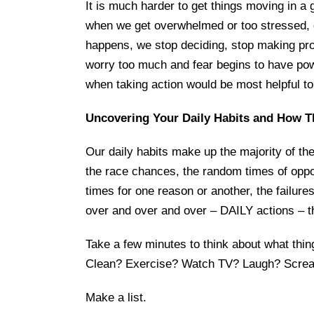
It is much harder to get things moving in a g
when we get overwhelmed or too stressed, de
happens, we stop deciding, stop making pr
worry too much and fear begins to have pow
when taking action would be most helpful to
Uncovering Your Daily Habits and How T
Our daily habits make up the majority of th
the race chances, the random times of oppor
times for one reason or another, the failures.)
over and over and over – DAILY actions – t
Take a few minutes to think about what thin
Clean? Exercise? Watch TV? Laugh? Screa
Make a list.