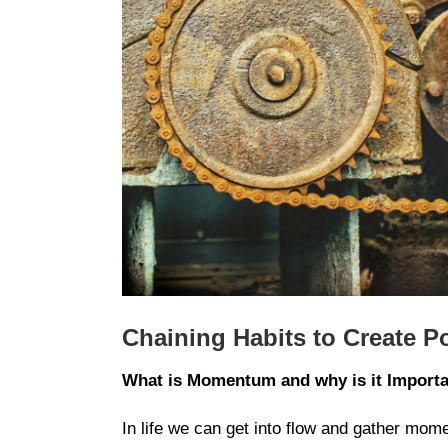
Chaining Habits to Create 
What is Momentum and why is it Import
In life we can get into flow and gather mome