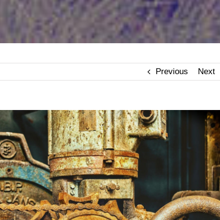
Previous
Next