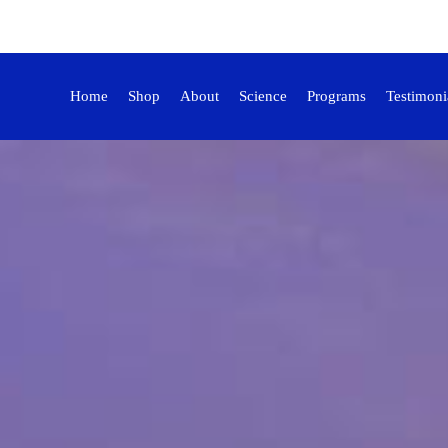
Home
Shop
About
Science
Programs
Testimoni