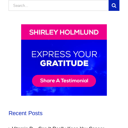
Search
for:
Recent Posts