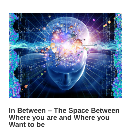
View
Larger
Image
In Between – The Space Between
Where you are and Where you
Want to be