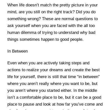
When life doesn’t match the pretty picture in your
mind, are you still on the right track? Did you do
something wrong? These are normal questions to
ask yourself when you are faced with the all too
human dilemma of trying to understand why bad
things sometimes happen to good people.
In Between
Even when you are actively taking steps and
actions to realize your dreams and create the best
life for yourself, there is still that time “in between”
where you aren’t really where you want to be, but
you aren’t where you started either. In the middle
isn’t a comfortable place to be, but it can be a good
place to pause and look at how far you’ve come and