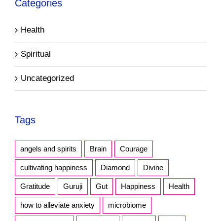
Categories
Health
Spiritual
Uncategorized
Tags
angels and spirits
Brain
Courage
cultivating happiness
Diamond
Divine
Gratitude
Guruji
Gut
Happiness
Health
how to alleviate anxiety
microbiome