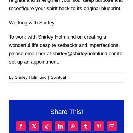
reignite and strengthen your soul deep purpose and
reconfigure your spirit back to its original blueprint.
Working with Shirley
To work with Shirley Holmlund on creating a
wonderful life despite setbacks and imperfections,
please email her at shirley@shirleyholmlund.comto
set up an appointment.
By
Shirley Holmlund
|
Spiritual
Share This!
Facebook
X
Reddit
LinkedIn
WhatsApp
Tumblr
Pinterest
Email