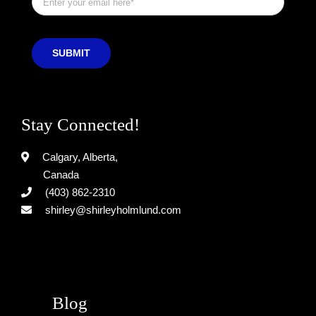
SUBMIT
Stay Connected!
Calgary, Alberta,
Canada
(403) 862-2310
shirley@shirleyholmlund.com
Blog