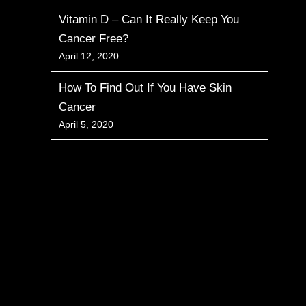
Vitamin D – Can It Really Keep You
Cancer Free?
April 12, 2020
How To Find Out If You Have Skin
Cancer
April 5, 2020