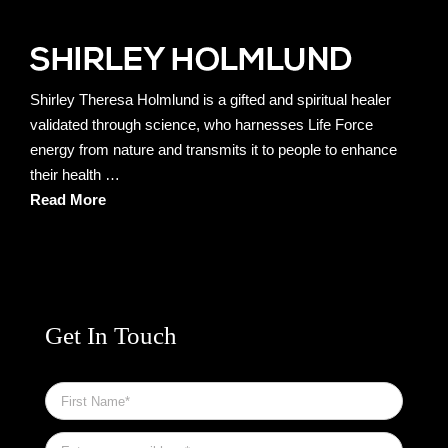
Shirley Theresa Holmlund is a gifted and spiritual healer
validated through science, who harnesses Life Force
energy from nature and transmits it to people to enhance
their health …
Read More
Get In Touch
First
Name
*
Email
*