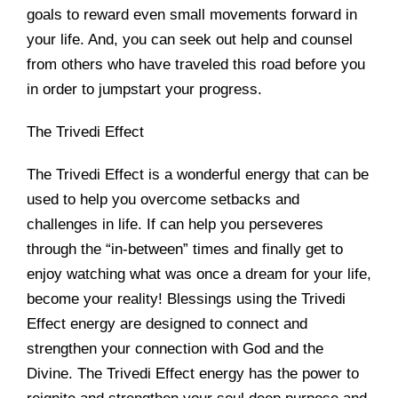
goals to reward even small movements forward in
your life. And, you can seek out help and counsel
from others who have traveled this road before you
in order to jumpstart your progress.
The Trivedi Effect
The Trivedi Effect is a wonderful energy that can be
used to help you overcome setbacks and
challenges in life. If can help you perseveres
through the “in-between” times and finally get to
enjoy watching what was once a dream for your life,
become your reality! Blessings using the Trivedi
Effect energy are designed to connect and
strengthen your connection with God and the
Divine. The Trivedi Effect energy has the power to