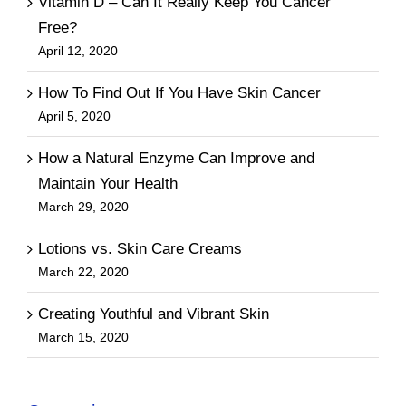
Vitamin D – Can It Really Keep You Cancer
Free?
April 12, 2020
How To Find Out If You Have Skin Cancer
April 5, 2020
How a Natural Enzyme Can Improve and
Maintain Your Health
March 29, 2020
Lotions vs. Skin Care Creams
March 22, 2020
Creating Youthful and Vibrant Skin
March 15, 2020