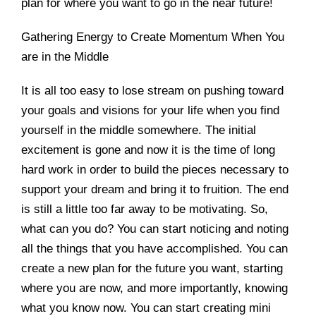
plan for where you want to go in the near future!
Gathering Energy to Create Momentum When You
are in the Middle
It is all too easy to lose stream on pushing toward
your goals and visions for your life when you find
yourself in the middle somewhere. The initial
excitement is gone and now it is the time of long
hard work in order to build the pieces necessary to
support your dream and bring it to fruition. The end
is still a little too far away to be motivating. So,
what can you do? You can start noticing and noting
all the things that you have accomplished. You can
create a new plan for the future you want, starting
where you are now, and more importantly, knowing
what you know now. You can start creating mini