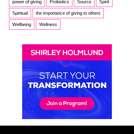
power of giving
Probiotics
Source
Spirit
Spiritual
the importance of giving to others
Wellbeing
Wellness