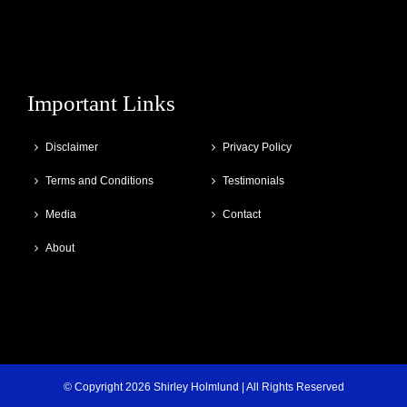
Important Links
Disclaimer
Privacy Policy
Terms and Conditions
Testimonials
Media
Contact
About
© Copyright
2026 Shirley Holmlund | All Rights Reserved