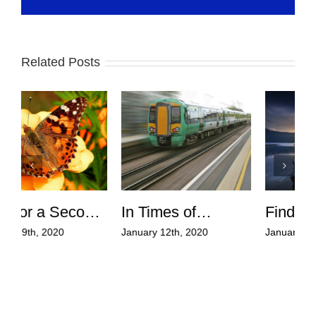
Related Posts
Finding Calm in
Giving up
the Storms of Life
Mediocrity and
January 5th, 2020
February 9th, 2020
J
Reaching for Your
W
Dreams!