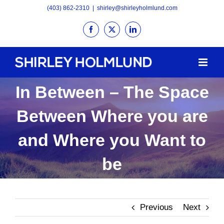
Skip
(403) 862-2310
|
shirley@shirleyholmlund.com
to
Facebook
X
LinkedIn
content
In Between – The Space
Between Where you are
and Where you Want to
be
Previous
Next