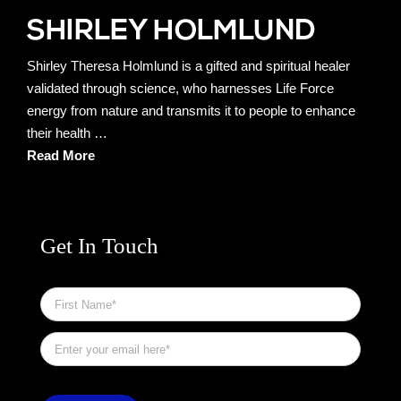
Shirley Theresa Holmlund is a gifted and spiritual healer
validated through science, who harnesses Life Force
energy from nature and transmits it to people to enhance
their health …
Read More
Get In Touch
First
Name
*
Email
*