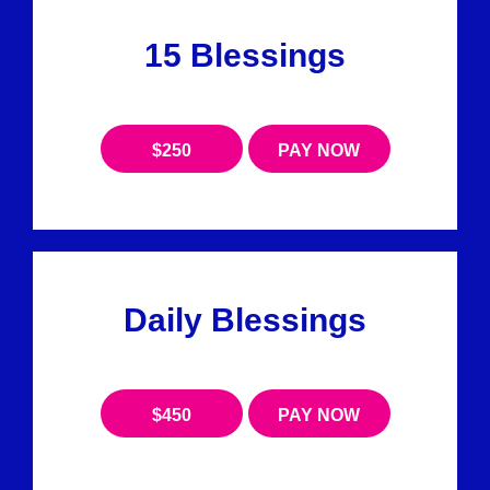
15 Blessings
$250
PAY NOW
Daily Blessings
$450
PAY NOW