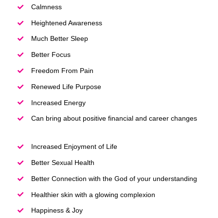
Calmness
Heightened Awareness
Much Better Sleep
Better Focus
Freedom From Pain
Renewed Life Purpose
Increased Energy
Can bring about positive financial and career changes
Increased Enjoyment of Life
Better Sexual Health
Better Connection with the God of your understanding
Healthier skin with a glowing complexion
Happiness & Joy