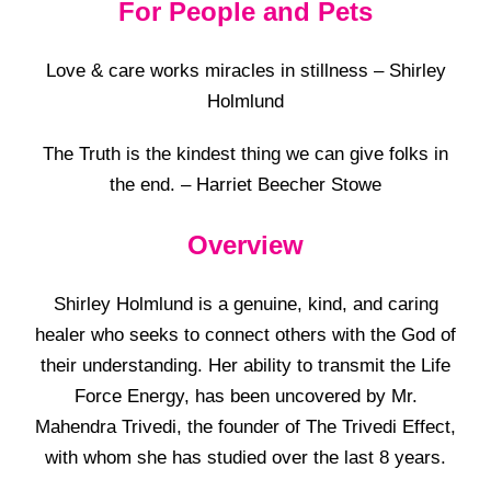
For People and Pets
Love & care works miracles in stillness – Shirley
Holmlund
The Truth is the kindest thing we can give folks in
the end. – Harriet Beecher Stowe
Overview
Shirley Holmlund is a genuine, kind, and caring
healer who seeks to connect others with the God of
their understanding. Her ability to transmit the Life
Force Energy, has been uncovered by Mr.
Mahendra Trivedi, the founder of The Trivedi Effect,
with whom she has studied over the last 8 years.