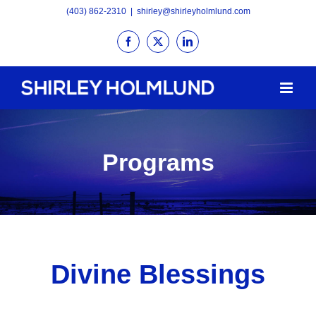
Skip
(403) 862-2310
|
shirley@shirleyholmlund.com
to
Facebook
X
LinkedIn
content
Programs
Divine Blessings