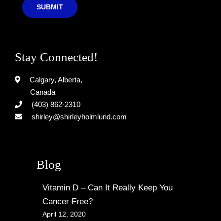
SUBMIT
Stay Connected!
Calgary, Alberta,
Canada
(403) 862-2310
shirley@shirleyholmlund.com
Blog
Vitamin D – Can It Really Keep You
Cancer Free?
April 12, 2020