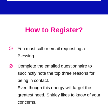
How to Register?
You must call or email
requesting a
Blessing.
Complete the emailed questionnaire to
succinctly note the top three reasons for
being in contact.
Even though this energy will target the
greatest need, Shirley likes to know of your
concerns.