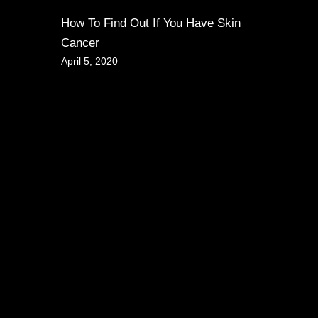
How To Find Out If You Have Skin
Cancer
April 5, 2020