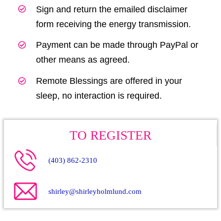
Sign and return the emailed disclaimer
form receiving the energy transmission.
Payment can be made through PayPal or
other means as agreed.
Remote Blessings are offered in your
sleep, no interaction is required.
TO REGISTER
(403) 862-2310
shirley@shirleyholmlund.com