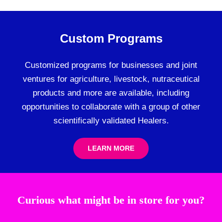
Custom Programs
Customized programs for businesses and joint
ventures for agriculture, livestock, nutraceutical
products and more are available, including
opportunities to collaborate with a group of other
scientifically validated Healers.
LEARN MORE
Curious what might be in store for you?