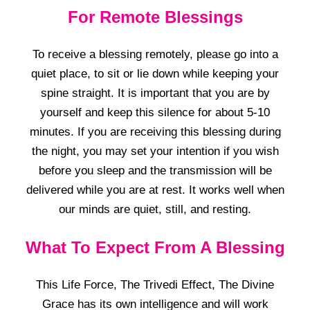
For Remote Blessings
To receive a blessing remotely, please go into a
quiet place, to sit or lie down while keeping your
spine straight. It is important that you are by
yourself and keep this silence for about 5-10
minutes. If you are receiving this blessing during
the night, you may set your intention if you wish
before you sleep and the transmission will be
delivered while you are at rest. It works well when
our minds are quiet, still, and resting.
What To Expect From A Blessing
This Life Force, The Trivedi Effect, The Divine
Grace has its own intelligence and will work