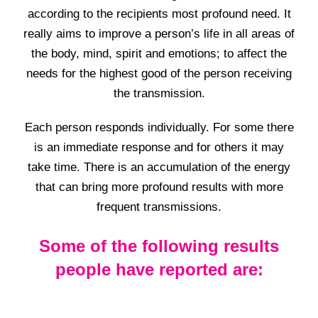
according to the recipients most profound need. It
really aims to improve a person’s life in all areas of
the body, mind, spirit and emotions; to affect the
needs for the highest good of the person receiving
the transmission.
Each person responds individually. For some there
is an immediate response and for others it may
take time. There is an accumulation of the energy
that can bring more profound results with more
frequent transmissions.
Some of the following results
people have reported are: