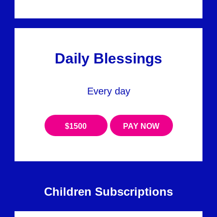
Daily Blessings
Every day
$1500
PAY NOW
Children Subscriptions