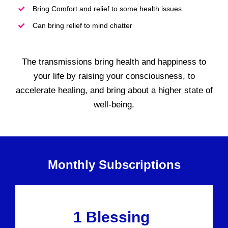
Bring Comfort and relief to some health issues.
Can bring relief to mind chatter
The transmissions bring health and happiness to
your life by raising your consciousness, to
accelerate healing, and bring about a higher state of
well-being.
Monthly Subscriptions
1 Blessing