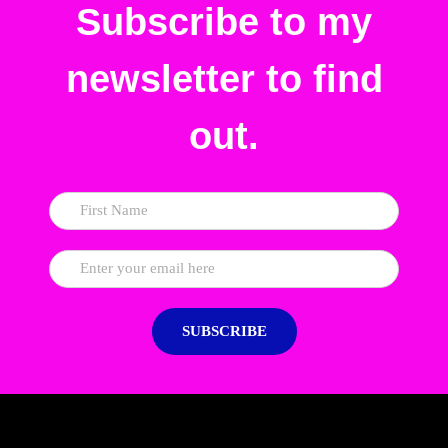
Subscribe to my
newsletter to find
out.