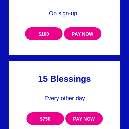
On sign-up
$100
PAY NOW
15 Blessings
Every other day
$750
PAY NOW