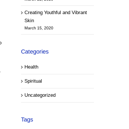
Creating Youthful and Vibrant
Skin
March 15, 2020
o
Categories
Health
r
Spiritual
Uncategorized
Tags