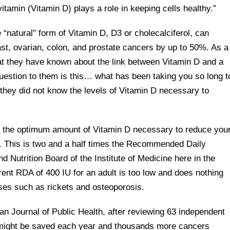
itamin (Vitamin D) plays a role in keeping cells healthy.”
“natural” form of Vitamin D, D3 or cholecalciferol, can
ast, ovarian, colon, and prostate cancers by up to 50%. As a
that they have known about the link between Vitamin D and a
uestion to them is this… what has been taking you so long t
y, they did not know the levels of Vitamin D necessary to
at the optimum amount of Vitamin D necessary to reduce you
U. This is two and a half times the Recommended Daily
d Nutrition Board of the Institute of Medicine here in the
ent RDA of 400 IU for an adult is too low and does nothing
ses such as rickets and osteoporosis.
can Journal of Public Health, after reviewing 63 independent
s might be saved each year and thousands more cancers