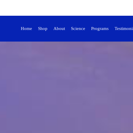
Home
Shop
About
Science
Programs
Testimoni