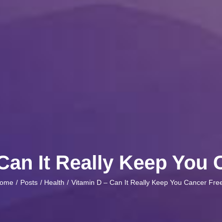
Can It Really Keep You
ome
Posts
Health
Vitamin D – Can It Really Keep You Cancer Fre