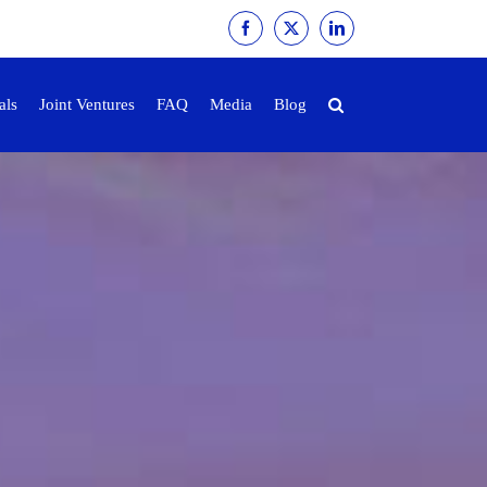
Facebook
X
LinkedIn
als
Joint Ventures
FAQ
Media
Blog