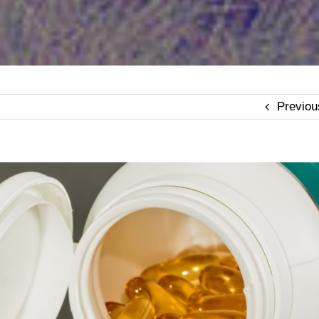
Previou