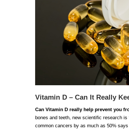
Vitamin D – Can It Really K
Can Vitamin D really help prevent you f
bones and teeth, new scientific research is 
common cancers by as much as 50% says Sa