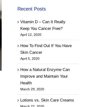
Recent Posts
Vitamin D – Can It Really
Keep You Cancer Free?
April 12, 2020
How To Find Out If You Have
Skin Cancer
April 5, 2020
How a Natural Enzyme Can
Improve and Maintain Your
Health
March 29, 2020
Lotions vs. Skin Care Creams
March 22, 2020