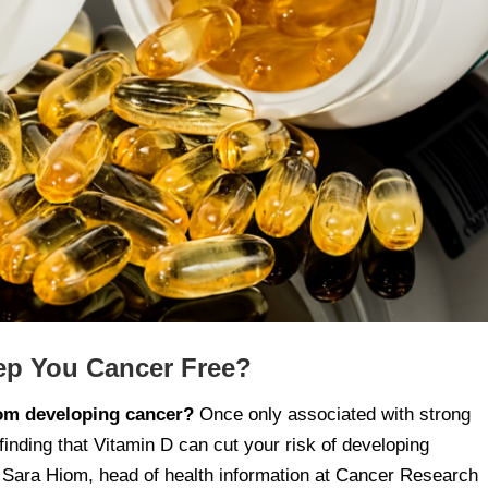
eep You Cancer Free?
rom developing cancer?
Once only associated with strong
finding that Vitamin D can cut your risk of developing
ra Hiom, head of health information at Cancer Research