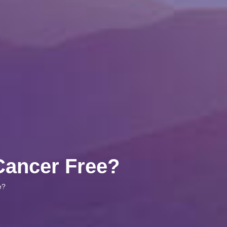
 Cancer Free?
e?