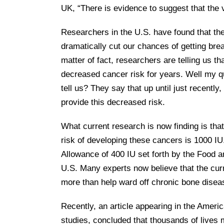
UK, “There is evidence to suggest that the v
Researchers in the U.S. have found that the 
dramatically cut our chances of getting bre
matter of fact, researchers are telling us 
decreased cancer risk for years. Well my q
tell us? They say that up until just recentl
provide this decreased risk.
What current research is now finding is th
risk of developing these cancers is 1000 I
Allowance of 400 IU set forth by the Food an
U.S. Many experts now believe that the curr
more than help ward off chronic bone disea
Recently, an article appearing in the Ameri
studies, concluded that thousands of live