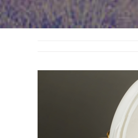
View
Larger
Image