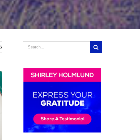
Search
s
for: