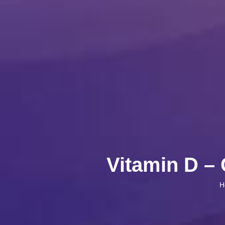
Vitamin D – 
H