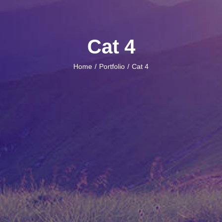
Cat 4
Home
Portfolio
Cat 4