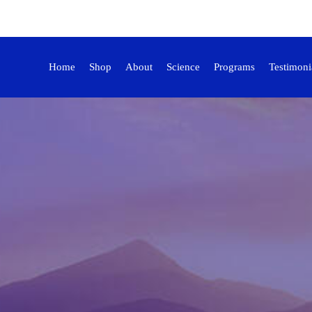
Home
Shop
About
Science
Programs
Testimoni