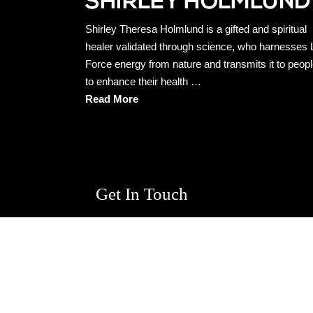
Shirley Theresa Holmlund is a gifted and spiritual
healer validated through science, who harnesses L
Force energy from nature and transmits it to peop
to enhance their health …
Read More
Get In Touch
First
Name
*
Email
*