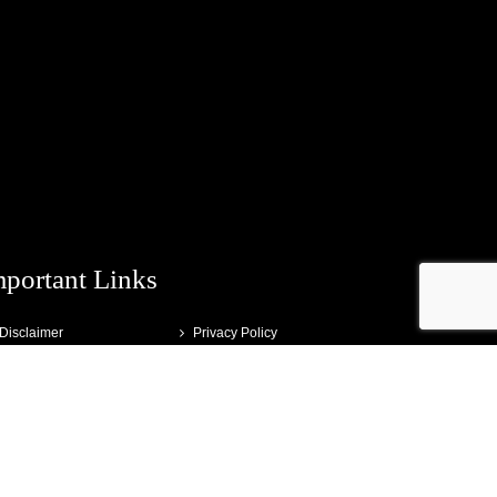
mportant Links
Disclaimer
Privacy Policy
Terms and Conditions
Testimonials
Media
Contact
About