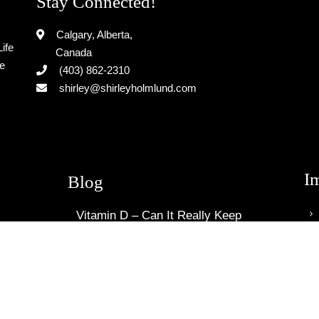
Stay Connected!
Calgary, Alberta,
ife
Canada
le
(403) 862-2310
shirley@shirleyholmlund.com
I
Blog
Vitamin D – Can It Really Keep
You Cancer Free?
April 12, 2020
How To Find Out If You Have Skin
Cancer