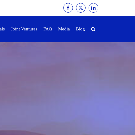
Facebook
X
LinkedIn
als
Joint Ventures
FAQ
Media
Blog