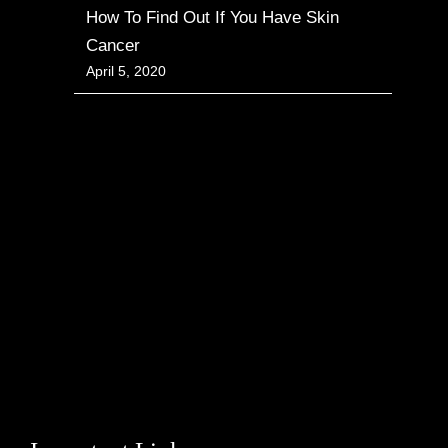
How To Find Out If You Have Skin
Cancer
April 5, 2020