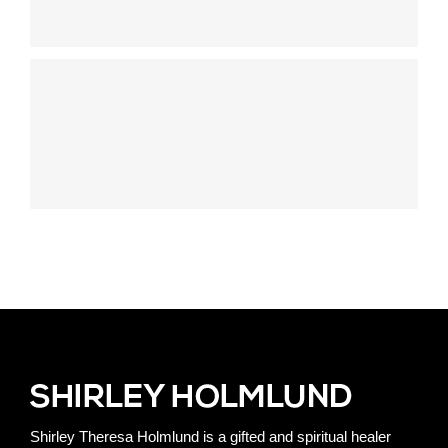
Shirley Theresa Holmlund is a gifted and spiritual healer