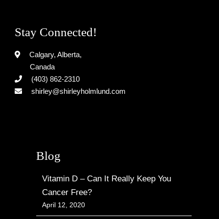
Stay Connected!
Calgary, Alberta,
Canada
(403) 862-2310
shirley@shirleyholmlund.com
Blog
Vitamin D – Can It Really Keep You
Cancer Free?
April 12, 2020