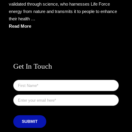
validated through science, who harnesses Life Force
energy from nature and transmits it to people to enhance
their health …
Read More
Get In Touch
First
Name
*
Email
*
SUBMIT