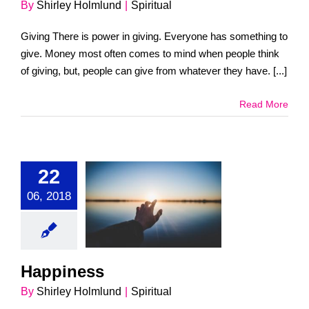
By
Shirley Holmlund
|
Spiritual
Giving There is power in giving. Everyone has something to
give. Money most often comes to mind when people think
of giving, but, people can give from whatever they have. [...]
Read More
22
06, 2018
ppiness
Spiritual
Happiness
By
Shirley Holmlund
|
Spiritual