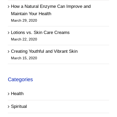
How a Natural Enzyme Can Improve and
Maintain Your Health
March 29, 2020
Lotions vs. Skin Care Creams
March 22, 2020
Creating Youthful and Vibrant Skin
March 15, 2020
Categories
Health
Spiritual