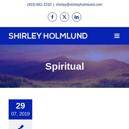
Skip
(403) 862-2310
|
shirley@shirleyholmlund.com
to
Facebook
X
LinkedIn
content
Spiritual
29
07, 2019