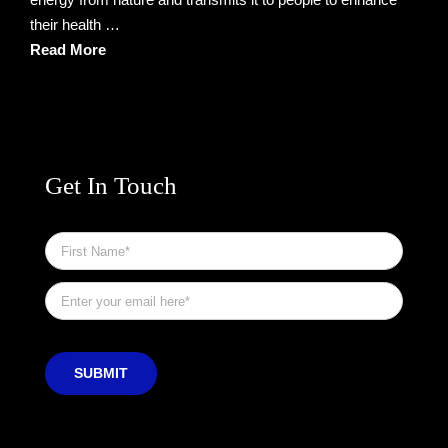
their health …
Read More
Get In Touch
First
Name
*
Email
*
SUBMIT