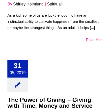
By
Shirley Holmlund
|
Spiritual
As a kid, some of us are lucky enough to have an
instinctual ability to cultivate happiness from the smallest,
or maybe the strangest things. As an adult, it helps [...]
Read More
31
05, 2019
The Power of Giving – Giving
with Time, Money and Service