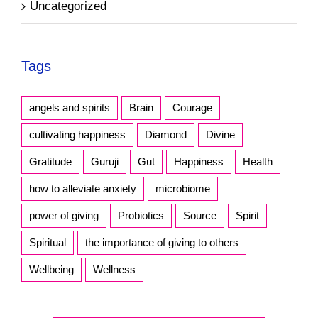
Uncategorized
Tags
angels and spirits
Brain
Courage
cultivating happiness
Diamond
Divine
Gratitude
Guruji
Gut
Happiness
Health
how to alleviate anxiety
microbiome
power of giving
Probiotics
Source
Spirit
Spiritual
the importance of giving to others
Wellbeing
Wellness