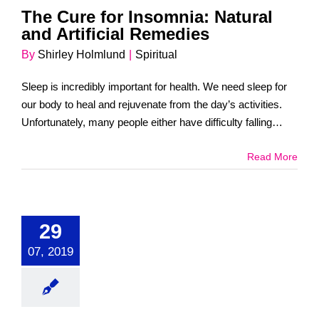
The Cure for Insomnia: Natural
and Artificial Remedies
By
Shirley Holmlund
|
Spiritual
Sleep is incredibly important for health. We need sleep for
our body to heal and rejuvenate from the day’s activities.
Unfortunately, many people either have difficulty falling
asleep or simply [...]
Read More
29
07, 2019