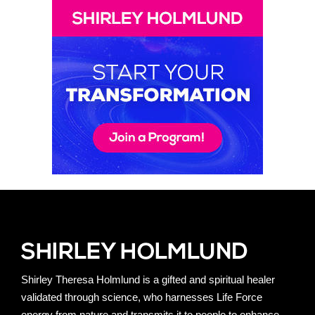
Shirley Theresa Holmlund is a gifted and spiritual healer
validated through science, who harnesses Life Force
energy from nature and transmits it to people to enhance