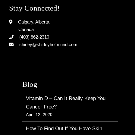
Stay Connected!
Calgary, Alberta,
Canada
(403) 862-2310
shirley@shirleyholmlund.com
Blog
Vitamin D – Can It Really Keep You
Cancer Free?
April 12, 2020
How To Find Out If You Have Skin