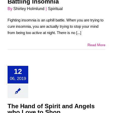
Battling Insomnia
By
Shirley Holmlund
|
Spiritual
Fighting insomnia is an uphill battle. When you are trying to
cure insomnia, you are actually trying to stop your mind
from being too active at night. There is no [...]
Read More
12
06, 2019
The Hand of Spirit and Angels
who Love to Shop