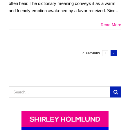
often hear. The dictionary meaning conveys it as a warm
and friendly emotion awakened by a favor received. Since
childhood [...]
Read More
Previous
1
2
Search
for: