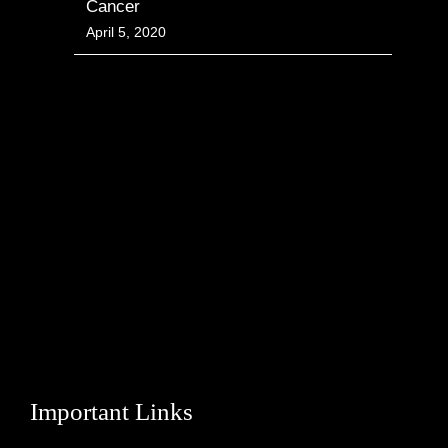
Cancer
April 5, 2020
Important Links