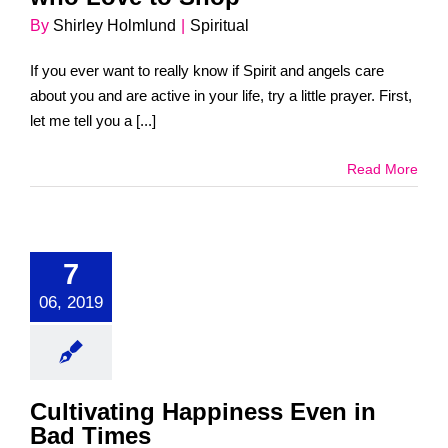
By
Shirley Holmlund
|
Spiritual
If you ever want to really know if Spirit and angels care
about you and are active in your life, try a little prayer. First,
let me tell you a [...]
Read More
7
06, 2019
Cultivating Happiness Even in
Bad Times