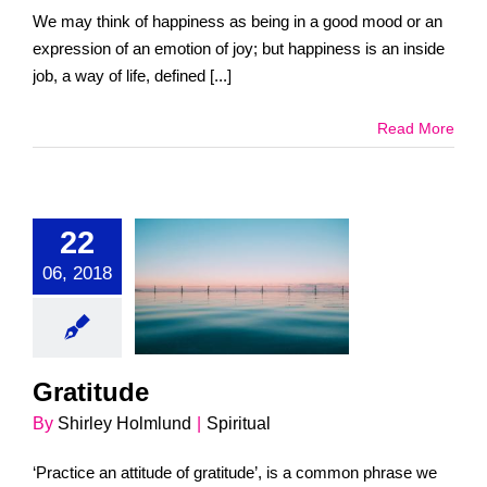
We may think of happiness as being in a good mood or an
expression of an emotion of joy; but happiness is an inside
job, a way of life, defined [...]
Read More
22
06, 2018
ratitude
Spiritual
Gratitude
By
Shirley Holmlund
|
Spiritual
‘Practice an attitude of gratitude’, is a common phrase we