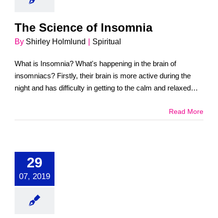
The Science of Insomnia
By
Shirley Holmlund
|
Spiritual
What is Insomnia? What's happening in the brain of
insomniacs? Firstly, their brain is more active during the
night and has difficulty in getting to the calm and relaxed
state. [...]
Read More
29
07, 2019