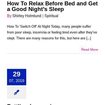
How To Relax Before Bed and Get
a Good Night’s Sleep
By
Shirley Holmlund
|
Spiritual
How To ‘Switch Off’ At Night Today, many people suffer
from poor sleep, insomnia or feeling tired even after they’ve
slept. There are many reasons for this, but here are [...]
Read More
29
07, 2019