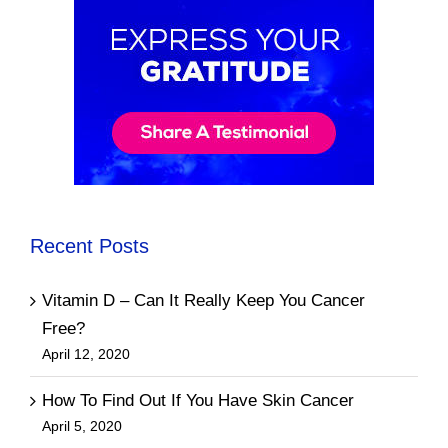
Recent Posts
Vitamin D – Can It Really Keep You Cancer
Free?
April 12, 2020
How To Find Out If You Have Skin Cancer
April 5, 2020