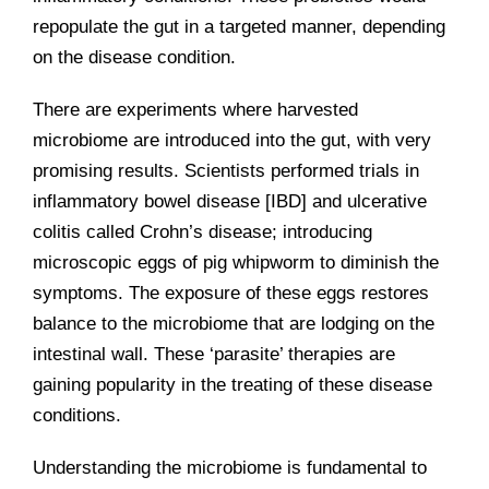
repopulate the gut in a targeted manner, depending
on the disease condition.
There are experiments where harvested
microbiome are introduced into the gut, with very
promising results. Scientists performed trials in
inflammatory bowel disease [IBD] and ulcerative
colitis called Crohn’s disease; introducing
microscopic eggs of pig whipworm to diminish the
symptoms. The exposure of these eggs restores
balance to the microbiome that are lodging on the
intestinal wall. These ‘parasite’ therapies are
gaining popularity in the treating of these disease
conditions.
Understanding the microbiome is fundamental to