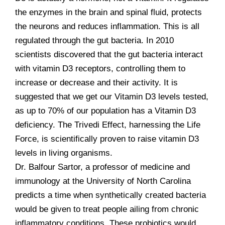
the enzymes in the brain and spinal fluid, protects
the neurons and reduces inflammation. This is all
regulated through the gut bacteria. In 2010
scientists discovered that the gut bacteria interact
with vitamin D3 receptors, controlling them to
increase or decrease and their activity. It is
suggested that we get our Vitamin D3 levels tested,
as up to 70% of our population has a Vitamin D3
deficiency. The Trivedi Effect, harnessing the Life
Force, is scientifically proven to raise vitamin D3
levels in living organisms.
Dr. Balfour Sartor, a professor of medicine and
immunology at the University of North Carolina
predicts a time when synthetically created bacteria
would be given to treat people ailing from chronic
inflammatory conditions. These probiotics would