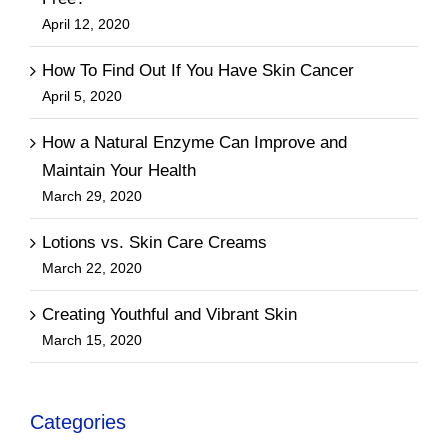
April 12, 2020
How To Find Out If You Have Skin Cancer
April 5, 2020
How a Natural Enzyme Can Improve and
Maintain Your Health
March 29, 2020
Lotions vs. Skin Care Creams
March 22, 2020
Creating Youthful and Vibrant Skin
March 15, 2020
Categories