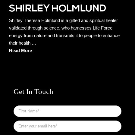
Shirley Theresa Holmlund is a gifted and spiritual healer
validated through science, who harnesses Life Force
energy from nature and transmits it to people to enhance
their health …
Read More
Get In Touch
First
Name
*
Email
*