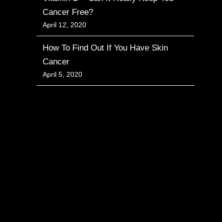
Cancer Free?
April 12, 2020
How To Find Out If You Have Skin
Cancer
April 5, 2020