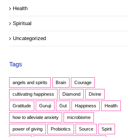
Health
Spiritual
Uncategorized
Tags
angels and spirits
Brain
Courage
cultivating happiness
Diamond
Divine
Gratitude
Guruji
Gut
Happiness
Health
how to alleviate anxiety
microbiome
power of giving
Probiotics
Source
Spirit