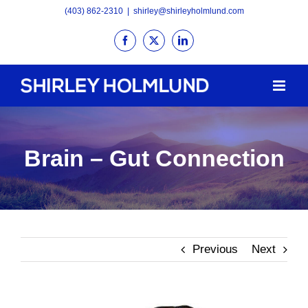
Skip
(403) 862-2310
|
shirley@shirleyholmlund.com
to
Facebook
X
LinkedIn
content
Brain – Gut Connection
Previous
Next