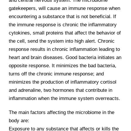
and central nervous system. The microbiome
gatekeepers, will cause an immune response when
encountering a substance that is not beneficial. If
the immune response is chronic the inflammatory
cytokines, small proteins that affect the behavior of
the cell, send the system into high alert. Chronic
response results in chronic inflammation leading to
heart and brain diseases. Good bacteria initiates an
opposite response. It minimizes the bad bacteria,
turns off the chronic immune response; and
minimizes the production of inflammatory cortisol
and adrenaline, two hormones that contribute in
inflammation when the immune system overreacts.
The main factors affecting the microbiome in the
body are:
Exposure to any substance that affects or kills the