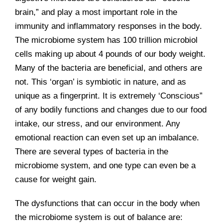
brain,” and play a most important role in the
immunity and inflammatory responses in the body.
The microbiome system has 100 trillion microbiol
cells making up about 4 pounds of our body weight.
Many of the bacteria are beneficial, and others are
not. This ‘organ’ is symbiotic in nature, and as
unique as a fingerprint. It is extremely ‘Conscious”
of any bodily functions and changes due to our food
intake, our stress, and our environment. Any
emotional reaction can even set up an imbalance.
There are several types of bacteria in the
microbiome system, and one type can even be a
cause for weight gain.
The dysfunctions that can occur in the body when
the microbiome system is out of balance are: