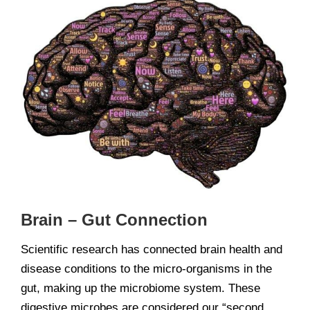
View
Larger
Image
Brain – Gut Connection
Scientific research has connected brain health and
disease conditions to the micro-organisms in the
gut, making up the microbiome system. These
digestive microbes are considered our “second