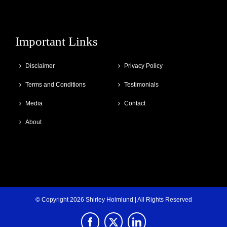
Important Links
Disclaimer
Privacy Policy
Terms and Conditions
Testimonials
Media
Contact
About
© Copyright
2026 Shirley Holmlund | All Rights Reserved
Facebook
X
LinkedIn