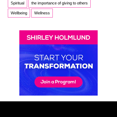
Spiritual
the importance of giving to others
Wellbeing
Wellness