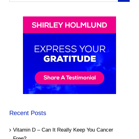
for:
Recent Posts
Vitamin D – Can It Really Keep You Cancer
Free?