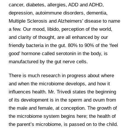
cancer, diabetes, allergies, ADD and ADHD,
depression, autoimmune disorders, dementia,
Multiple Sclerosis and Alzheimers’ disease to name
a few. Our mood, libido, perception of the world,
and clarity of thought, are all enhanced by our
friendly bacteria in the gut. 80% to 90% of the ‘feel
good’ hormone called serotonin in the body, is
manufactured by the gut nerve cells.
There is much research in progress about where
and when the microbiome develops, and how it
influences health. Mr. Trivedi states the beginning
of its development is in the sperm and ovum from
the male and female, at conception. The growth of
the microbiome system begins here; the health of
the parent’s microbiome, is passed on to the child.