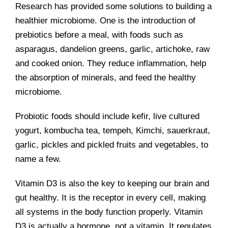
Research has provided some solutions to building a
healthier microbiome. One is the introduction of
prebiotics before a meal, with foods such as
asparagus, dandelion greens, garlic, artichoke, raw
and cooked onion. They reduce inflammation, help
the absorption of minerals, and feed the healthy
microbiome.
Probiotic foods should include kefir, live cultured
yogurt, kombucha tea, tempeh, Kimchi, sauerkraut,
garlic, pickles and pickled fruits and vegetables, to
name a few.
Vitamin D3 is also the key to keeping our brain and
gut healthy. It is the receptor in every cell, making
all systems in the body function properly. Vitamin
D3 is actually a hormone, not a vitamin. It regulates