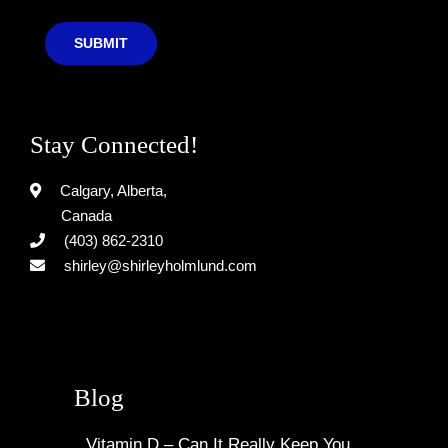
SUBMIT
Stay Connected!
Calgary, Alberta,
Canada
(403) 862-2310
shirley@shirleyholmlund.com
Blog
Vitamin D – Can It Really Keep You