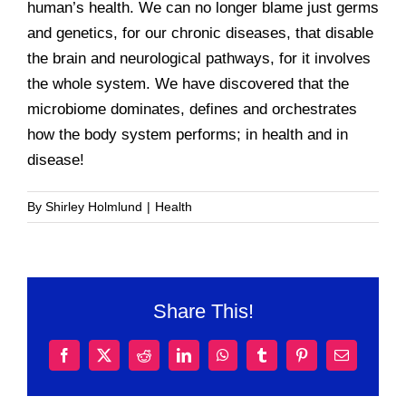
human’s health. We can no longer blame just germs
and genetics, for our chronic diseases, that disable
the brain and neurological pathways, for it involves
the whole system. We have discovered that the
microbiome dominates, defines and orchestrates
how the body system performs; in health and in
disease!
By
Shirley Holmlund
|
Health
Share This!
Facebook
X
Reddit
LinkedIn
WhatsApp
Tumblr
Pinterest
Email