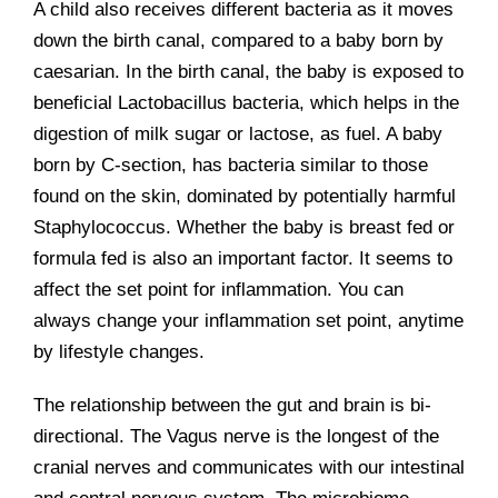
A child also receives different bacteria as it moves
down the birth canal, compared to a baby born by
caesarian. In the birth canal, the baby is exposed to
beneficial Lactobacillus bacteria, which helps in the
digestion of milk sugar or lactose, as fuel. A baby
born by C-section, has bacteria similar to those
found on the skin, dominated by potentially harmful
Staphylococcus. Whether the baby is breast fed or
formula fed is also an important factor. It seems to
affect the set point for inflammation. You can
always change your inflammation set point, anytime
by lifestyle changes.
The relationship between the gut and brain is bi-
directional. The Vagus nerve is the longest of the
cranial nerves and communicates with our intestinal