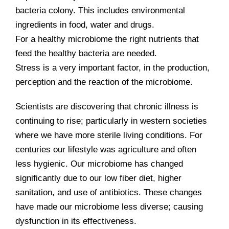
bacteria colony. This includes environmental
ingredients in food, water and drugs.
For a healthy microbiome the right nutrients that
feed the healthy bacteria are needed.
Stress is a very important factor, in the production,
perception and the reaction of the microbiome.
Scientists are discovering that chronic illness is
continuing to rise; particularly in western societies
where we have more sterile living conditions. For
centuries our lifestyle was agriculture and often
less hygienic. Our microbiome has changed
significantly due to our low fiber diet, higher
sanitation, and use of antibiotics. These changes
have made our microbiome less diverse; causing
dysfunction in its effectiveness.